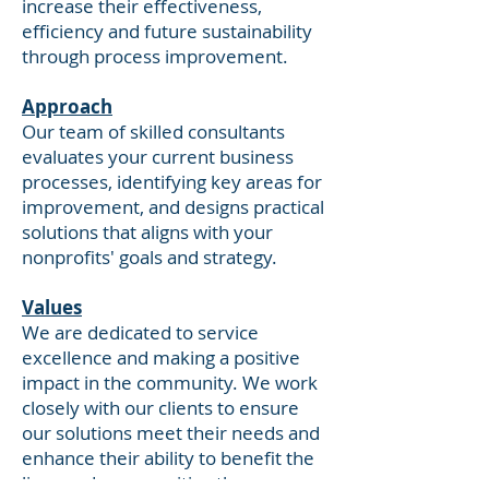
increase their effectiveness,
efficiency and future sustainability
through process improvement.
Approach
Our team of skilled consultants
evaluates your current business
processes, identifying key areas for
improvement, and designs practical
solutions that aligns with your
nonprofits' goals and strategy.
Values
We are dedicated to service
excellence and making a positive
impact in the community. We work
closely with our clients to ensure
our solutions meet their needs and
enhance their ability to benefit the
lives and communities they serve.