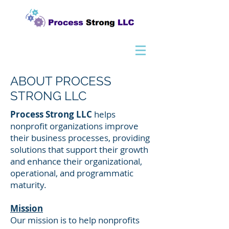
ABOUT PROCESS
STRONG LLC
Process Strong LLC
helps
nonprofit organizations improve
their business processes, providing
solutions that support their growth
and enhance their organizational,
operational, and programmatic
maturity.
Mission
Our mission is to help nonprofits