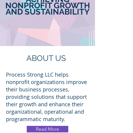
NONPROFIT GROWTH
AND
SUSTAINABILITY
ABOUT US
Process Strong LLC helps
nonprofit organizations improve
their business processes,
providing solutions that support
their growth and enhance their
organizational, operational and
programmatic maturity.
Read More