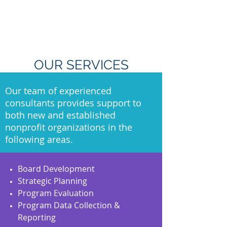
OUR SERVICES
Our team of experienced
consultants provides support to
both new and established
nonprofit organizations in the
following areas.
Board Development
Strategic Planning
Program Evaluation
Program Data Collection &
Reporting