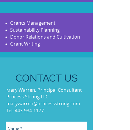
Grants Management
Sustainability Planning
Donor Relations and Cultivation
Grant Writing
CONTACT US
ary Warren, Principal Consultant
M
Process Strong LLC
marywarren@processstrong.com
Tel:
443-934-1177