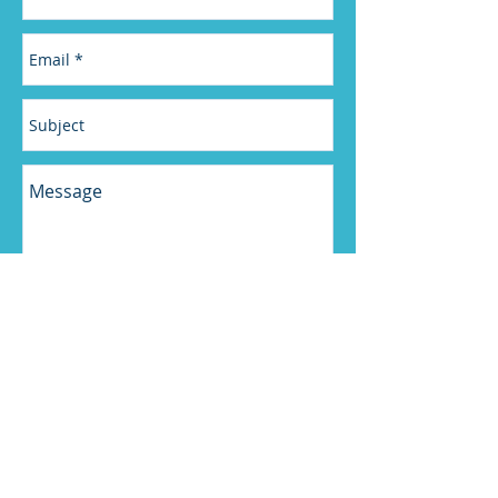
Send
“One thing that was really helpful to me was