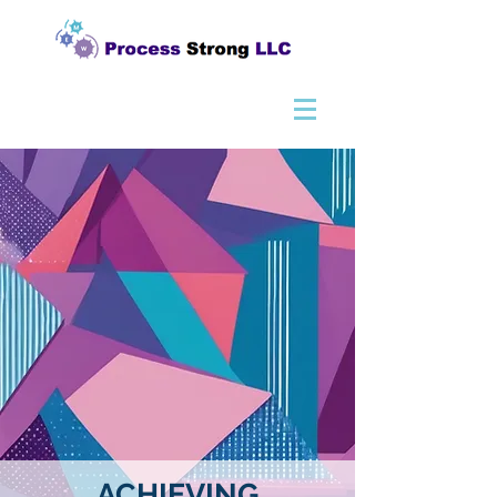
ACHIEVING